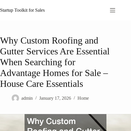
Skip
to
Startup Toolkit for Sales
content
Why Custom Roofing and
Gutter Services Are Essential
When Searching for
Advantage Homes for Sale –
House Care Essentials
admin
January 17, 2026
Home