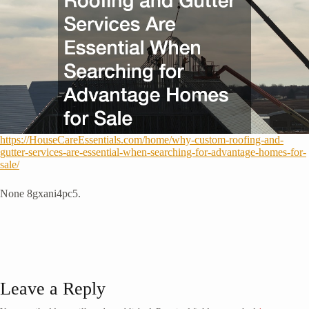
https://HouseCareEssentials.com/home/why-custom-roofing-and-
gutter-services-are-essential-when-searching-for-advantage-homes-for-
sale/
None 8gxani4pc5.
Leave a Reply