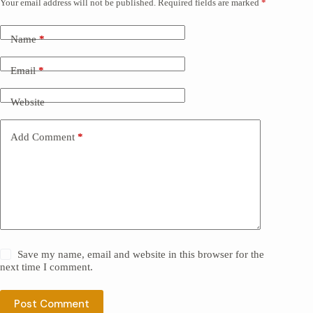
Your email address will not be published.
Required fields are marked
*
Name
*
Email
*
Website
Add Comment
*
Save my name, email and website in this browser for the
next time I comment.
Post Comment