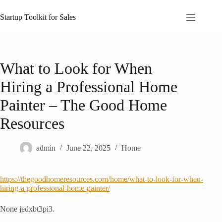
Skip
to
Startup Toolkit for Sales
content
What to Look for When
Hiring a Professional Home
Painter – The Good Home
Resources
admin
June 22, 2025
Home
https://thegoodhomeresources.com/home/what-to-look-for-when-
hiring-a-professional-home-painter/
None jedxbt3pi3.