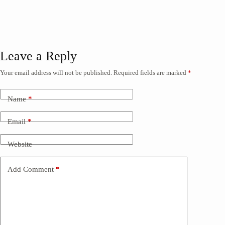
Leave a Reply
Your email address will not be published.
Required fields are marked
*
Name
*
Email
*
Website
Add Comment
*