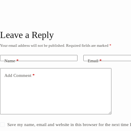
Leave a Reply
Your email address will not be published.
Required fields are marked
*
Name
*
Email
*
Add Comment
*
Save my name, email and website in this browser for the next time