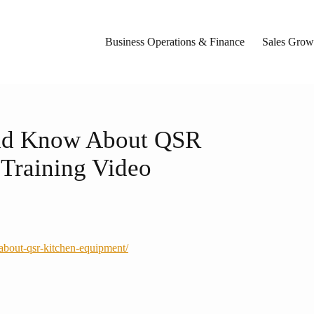
Business Operations & Finance
Sales Growt
uld Know About QSR
Training Video
-about-qsr-kitchen-equipment/