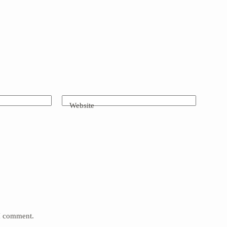
Website
 I comment.