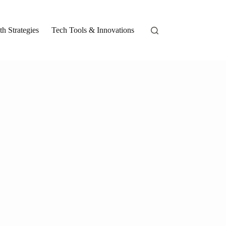
h Strategies
Tech Tools & Innovations