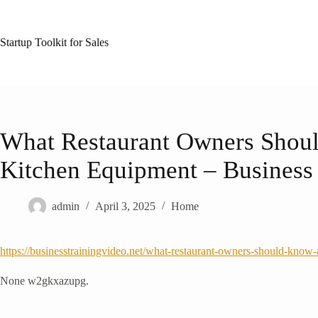
Skip
to
content
Startup Toolkit for Sales
What Restaurant Owners Sho
Kitchen Equipment – Business 
admin
April 3, 2025
Home
https://businesstrainingvideo.net/what-restaurant-owners-should-know
None w2gkxazupg.