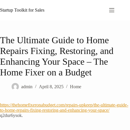
Skip
to
Startup Toolkit for Sales
content
The Ultimate Guide to Home
Repairs Fixing, Restoring, and
Enhancing Your Space – The
Home Fixer on a Budget
admin
April 8, 2025
Home
https://thehomefixeronabudget.com/repairs-upkeep/the-ultimate-guide-
to-home-repairs-fixing-restoring-and-enhancing-your-space/
q2dur6ysok.