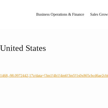
Business Operations & Finance
Sales Growt
United States
431468,-98.0972442,17z/data=!3m1!4b1!4m6!3m5!1s0x865cbcd6ae2c