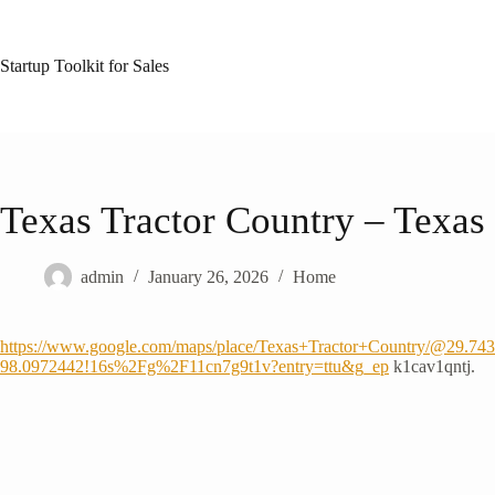
Skip
to
content
Startup Toolkit for Sales
Texas Tractor Country – Texas 
admin
January 26, 2026
Home
https://www.google.com/maps/place/Texas+Tractor+Country/@29.7
98.0972442!16s%2Fg%2F11cn7g9t1v?entry=ttu&g_ep
k1cav1qntj.