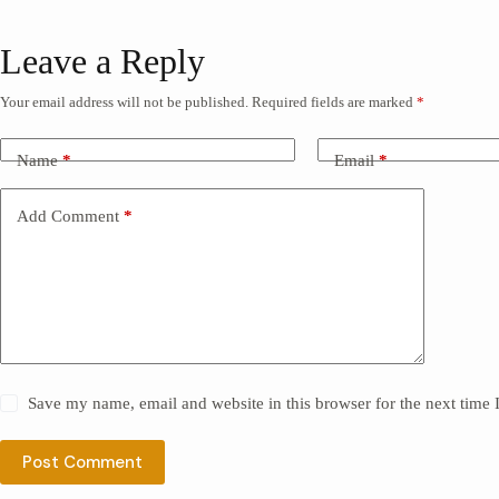
Leave a Reply
Your email address will not be published.
Required fields are marked
*
Name
*
Email
*
Add Comment
*
Save my name, email and website in this browser for the next time
Post Comment