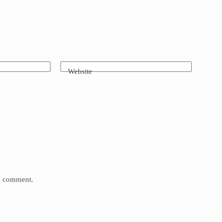
Website
 I comment.