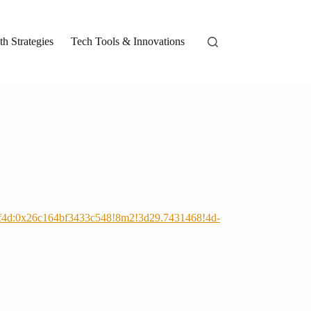
h Strategies
Tech Tools & Innovations
bf4d:0x26c164bf3433c548!8m2!3d29.7431468!4d-