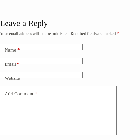
Leave a Reply
Your email address will not be published.
Required fields are marked
*
Name
*
Email
*
Website
Add Comment
*