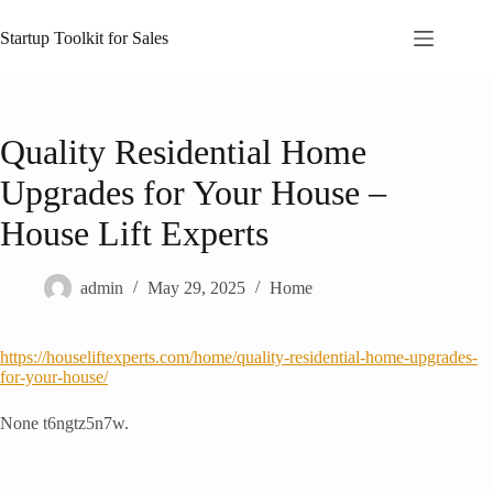
Skip
to
Startup Toolkit for Sales
content
Quality Residential Home
Upgrades for Your House –
House Lift Experts
admin
May 29, 2025
Home
https://houseliftexperts.com/home/quality-residential-home-upgrades-
for-your-house/
None t6ngtz5n7w.