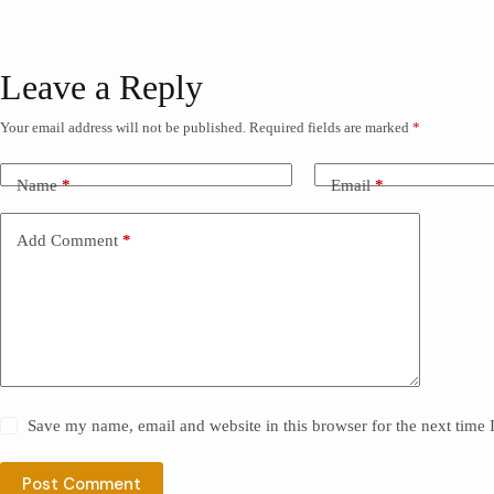
Leave a Reply
Your email address will not be published.
Required fields are marked
*
Name
*
Email
*
Add Comment
*
Save my name, email and website in this browser for the next time
Post Comment