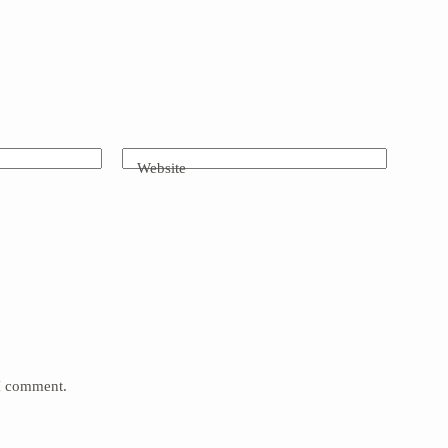
Website
 I comment.