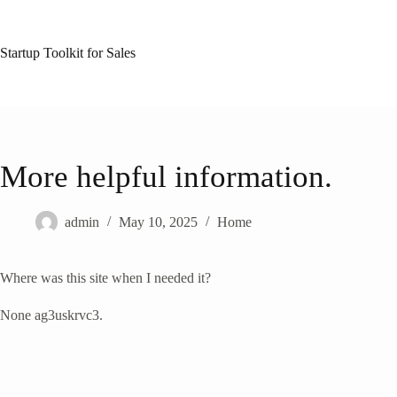
Skip
to
content
Startup Toolkit for Sales
More helpful information.
admin
May 10, 2025
Home
Where was this site when I needed it?
None ag3uskrvc3.