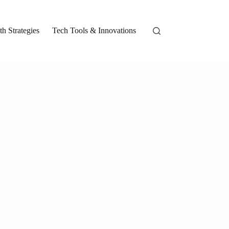
h Strategies
Tech Tools & Innovations