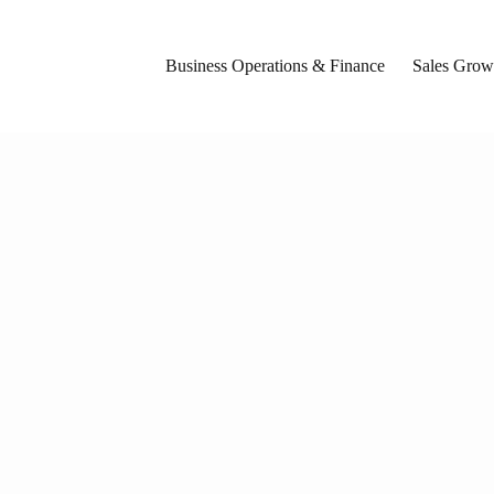
Business Operations & Finance
Sales Growt