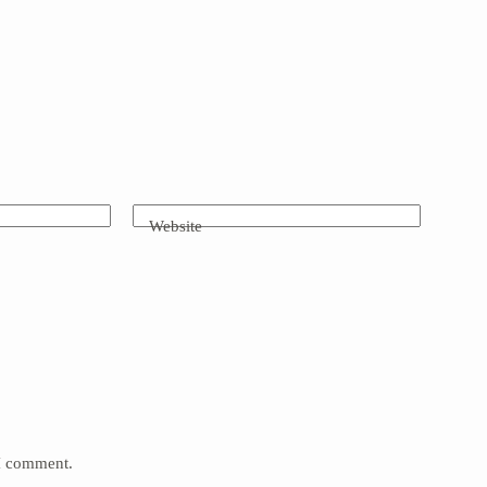
Website
 I comment.