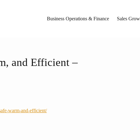
Business Operations & Finance
Sales Growt
, and Efficient –
afe-warm-and-efficient/