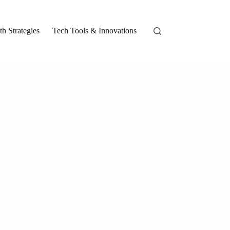
h Strategies
Tech Tools & Innovations