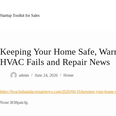
Skip
to
content
Startup Toolkit for Sales
Keeping Your Home Safe, Warm
HVAC Fails and Repair News
admin
June 24, 2026
Home
https://hvacfailsandacrepairnews.com/2026/06/16/keeping-your-home-s
None l838paicfg.