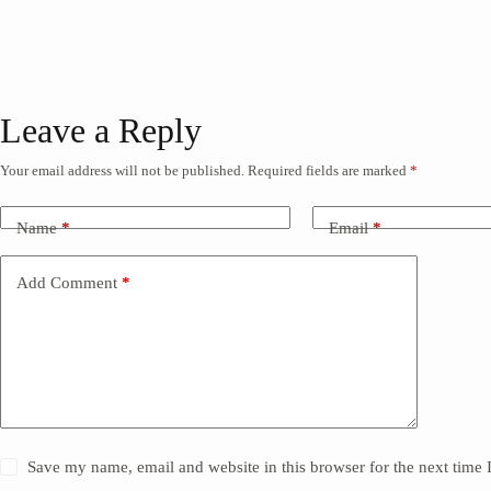
Leave a Reply
Your email address will not be published.
Required fields are marked
*
Name
*
Email
*
Add Comment
*
Save my name, email and website in this browser for the next time