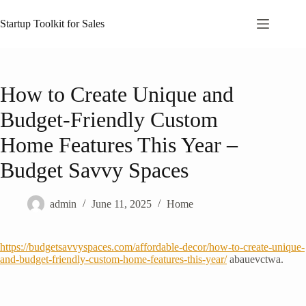
Skip
to
Startup Toolkit for Sales
content
How to Create Unique and
Budget-Friendly Custom
Home Features This Year –
Budget Savvy Spaces
admin
June 11, 2025
Home
https://budgetsavvyspaces.com/affordable-decor/how-to-create-unique-
and-budget-friendly-custom-home-features-this-year/
abauevctwa.