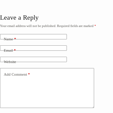
Leave a Reply
Your email address will not be published.
Required fields are marked
*
Name
*
Email
*
Website
Add Comment
*