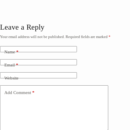
Leave a Reply
Your email address will not be published.
Required fields are marked
*
Name
*
Email
*
Website
Add Comment
*