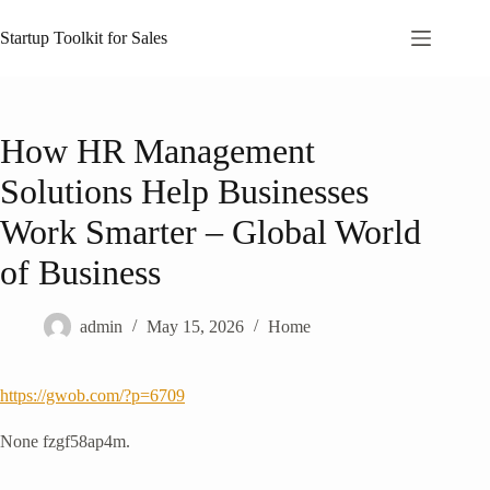
Skip
to
Startup Toolkit for Sales
content
How HR Management
Solutions Help Businesses
Work Smarter – Global World
of Business
admin
May 15, 2026
Home
https://gwob.com/?p=6709
None fzgf58ap4m.