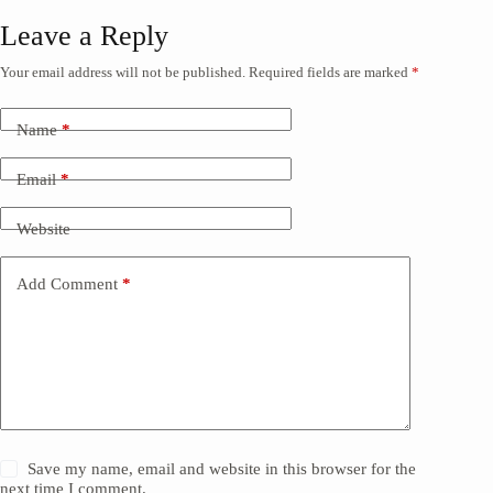
Leave a Reply
Your email address will not be published.
Required fields are marked
*
Name
*
Email
*
Website
Add Comment
*
Save my name, email and website in this browser for the
next time I comment.