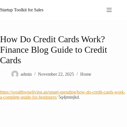
Skip
to
Startup Toolkit for Sales
content
How Do Credit Cards Work?
Finance Blog Guide to Credit
Cards
admin
November 22, 2025
Home
https://wealthwiseliving.au/smart-spending/how-do-credit-cards-work-
a-complete-guide-for-beginners/
5q4jminjkd.