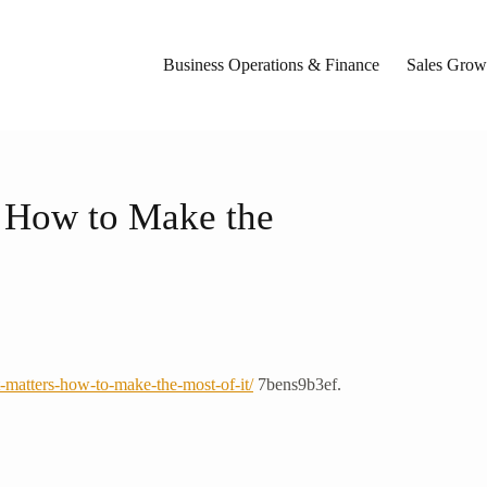
Business Operations & Finance
Sales Growt
 How to Make the
matters-how-to-make-the-most-of-it/
7bens9b3ef.