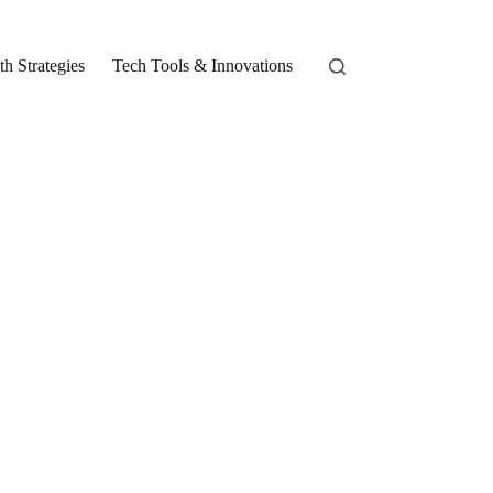
h Strategies
Tech Tools & Innovations