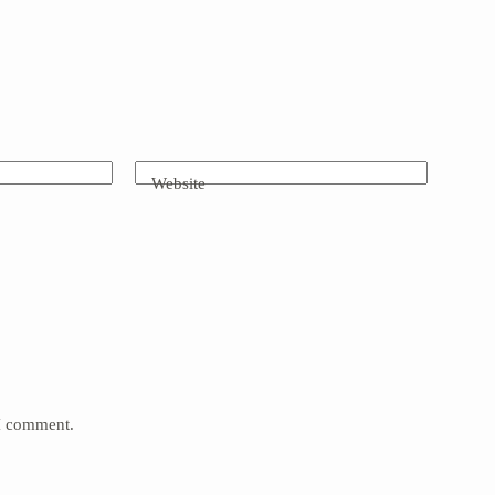
Website
 I comment.