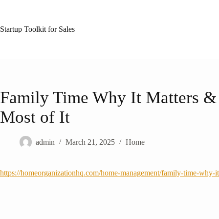
Skip
to
content
Startup Toolkit for Sales
Family Time Why It Matters &
Most of It
admin
March 21, 2025
Home
https://homeorganizationhq.com/home-management/family-time-why-it-