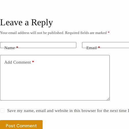
Leave a Reply
Your email address will not be published.
Required fields are marked
*
Name
*
Email
*
Add Comment
*
Save my name, email and website in this browser for the next time
Post Comment