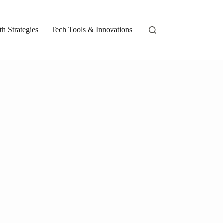
h Strategies
Tech Tools & Innovations