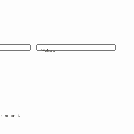
Website
 I comment.