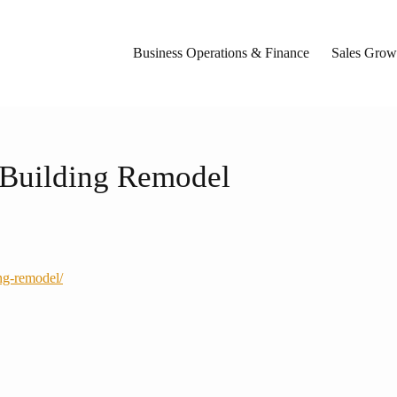
Business Operations & Finance
Sales Growt
l Building Remodel
ing-remodel/