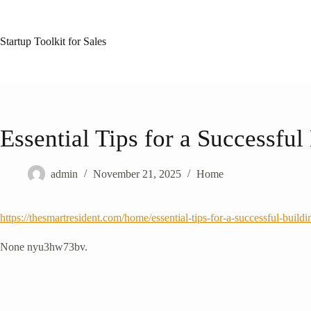
Skip
to
content
Startup Toolkit for Sales
Essential Tips for a Successfu
admin
November 21, 2025
Home
https://thesmartresident.com/home/essential-tips-for-a-successful-build
None nyu3hw73bv.