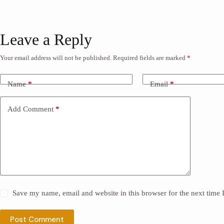
Leave a Reply
Your email address will not be published.
Required fields are marked
*
Name
*
Email
*
Add Comment
*
Save my name, email and website in this browser for the next time
Post Comment