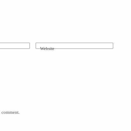
Website
 I comment.