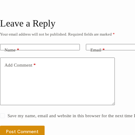
Leave a Reply
Your email address will not be published.
Required fields are marked
*
Name
*
Email
*
Add Comment
*
Save my name, email and website in this browser for the next time
Post Comment