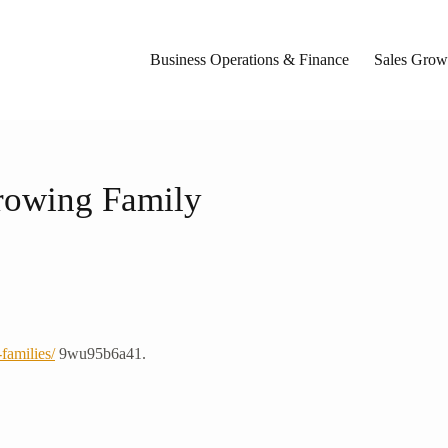
Business Operations & Finance
Sales Growt
Growing Family
families/
9wu95b6a41.