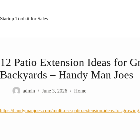
Skip
to
content
Startup Toolkit for Sales
12 Patio Extension Ideas for 
Backyards – Handy Man Joes
admin
June 3, 2026
Home
https://handymanjoes.com/multi-use-patio-extension-ideas-for-growing-