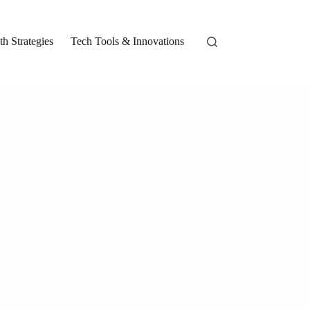
h Strategies
Tech Tools & Innovations