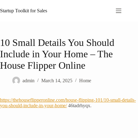
Skip
to
Startup Toolkit for Sales
content
10 Small Details You Should
Include in Your Home – The
House Flipper Online
admin
March 14, 2025
Home
https://thehouseflipperonline.com/house-flipping-101/10-small-details-
you-should-include-in-your-home/
46tadrhyqx.