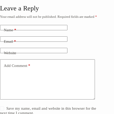
Leave a Reply
Your email address will not be published.
Required fields are marked
*
Name
*
Email
*
Website
Add Comment
*
Save my name, email and website in this browser for the
next time I comment.